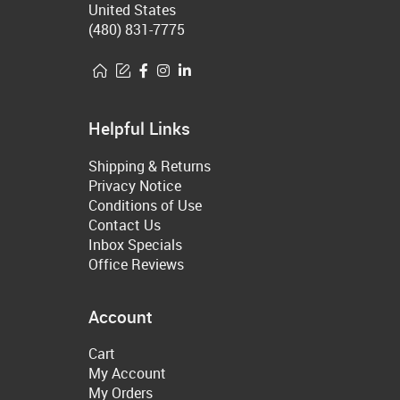
United States
(480) 831-7775
Helpful Links
Shipping & Returns
Privacy Notice
Conditions of Use
Contact Us
Inbox Specials
Office Reviews
Account
Cart
My Account
My Orders