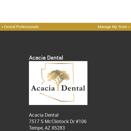
« Dental Professionals
Manage My Store »
Acacia Dental
Acacia Dental
7517 S McClintock Dr #106
Tempe, AZ 85283