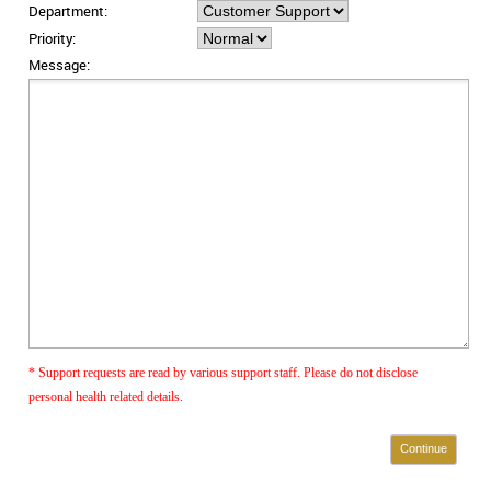
Department:
Priority:
Message:
* Support requests are read by various support staff. Please do not disclose
personal health related details.