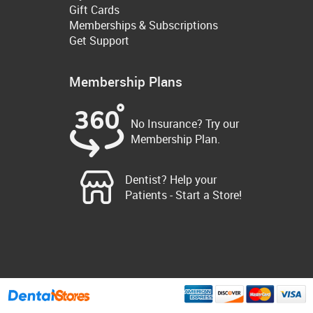
Gift Cards
Memberships & Subscriptions
Get Support
Membership Plans
No Insurance? Try our
Membership Plan.
Dentist? Help your
Patients - Start a Store!