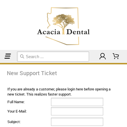
Home
Support Ticket
New Support Ticket
If you are already a customer, please login here before opening a
new ticket. This realizes faster support.
Full Name:
Your E-Mail:
Subject: