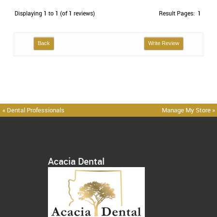
Displaying
1
to
1
(of
1
reviews)
Result Pages:
1
Back
Write Review
« Dental Professionals
Manage My Store »
Acacia Dental