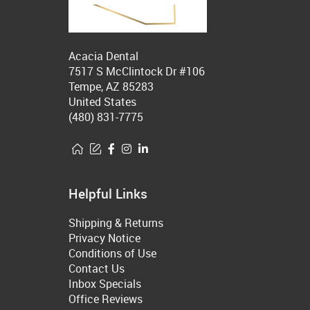
Acacia Dental
7517 S McClintock Dr #106
Tempe, AZ 85283
United States
(480) 831-7775
Helpful Links
Shipping & Returns
Privacy Notice
Conditions of Use
Contact Us
Inbox Specials
Office Reviews