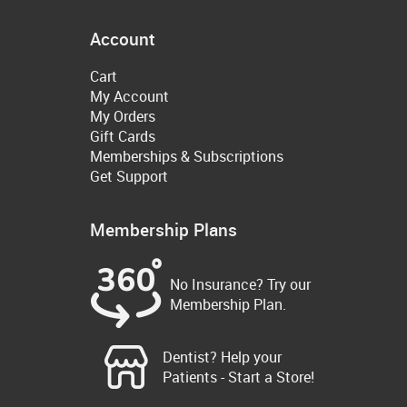
Account
Cart
My Account
My Orders
Gift Cards
Memberships & Subscriptions
Get Support
Membership Plans
No Insurance? Try our
Membership Plan.
Dentist? Help your
Patients - Start a Store!