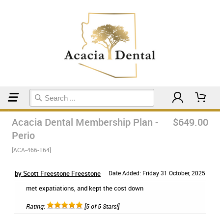
Home
Membership Plans
Acacia Dental Membership Plan -
$649.00
Perio
[ACA-466-164]
by Scott Freestone Freestone
Date Added: Friday 31 October, 2025
met expatiations, and kept the cost down
Rating:
[5 of 5 Stars!]