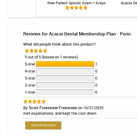
 Sensitive Toothpaste -
New Patient Special: Exam + X-rays
Acacia De
 3.4oz
Reviews for Acacia Dental Membership Plan - Perio
What did people think about this product?
5 out of 5 (based on 1 reviews)
5-star
1
4-star
0
3-star
0
2-star
0
1-star
0
By
Scott Freestone Freestone
on 10/31/2025
met expatiations, and kept the cost down
View All Reviews