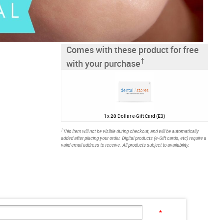
Comes with these product for free
†
with your purchase
1x
20 Dollar e-Gift Card (E3)
†
This item will not be visible during checkout, and will be automatically
added after placing your order. Digital products (e-Gift cards, etc) require a
valid email address to receive. All products subject to availability.
*