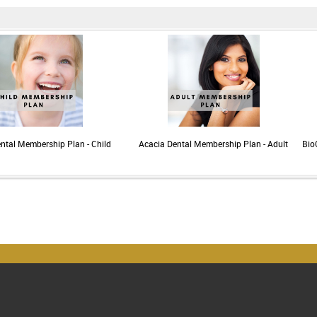
ntal Membership Plan - Child
Acacia Dental Membership Plan - Adult
Bio