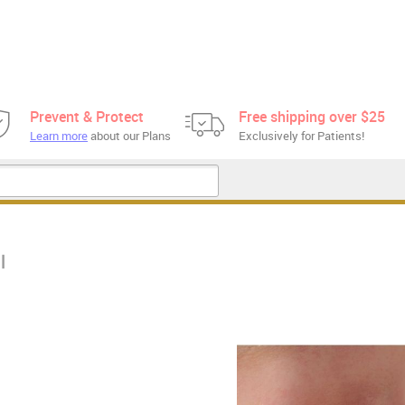
Prevent & Protect
Free shipping over $25
Learn more
about our Plans
Exclusively for Patients!
l