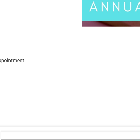
appointment.