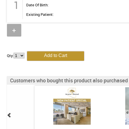
1
Date Of Birth:
Existing Patient:
+
Qty:
Customers who bought this product also purchased