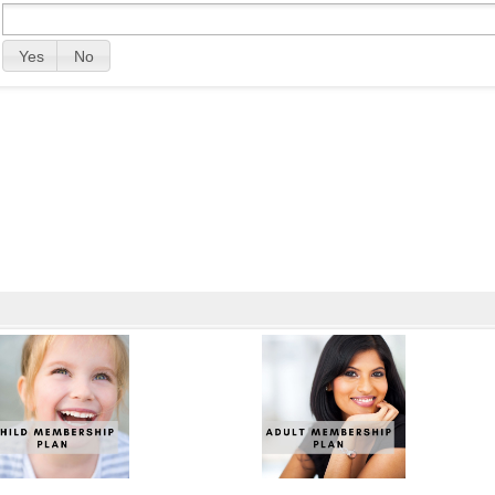
Yes
No