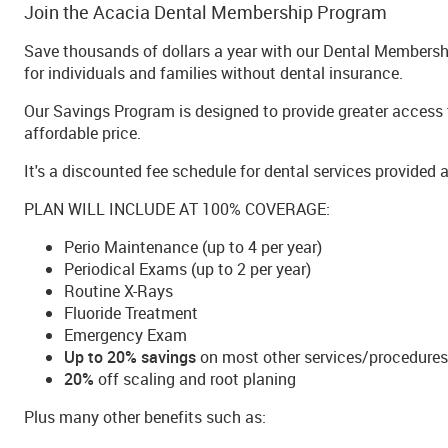
Join the Acacia Dental Membership Program
Save thousands of dollars a year with our Dental Membershi
for individuals and families without dental insurance.
Our Savings Program is designed to provide greater access t
affordable price.
It's a discounted fee schedule for dental services provided a
PLAN WILL INCLUDE AT 100% COVERAGE:
Perio Maintenance (up to 4 per year)
Periodical Exams (up to 2 per year)
Routine X-Rays
Fluoride Treatment
Emergency Exam
Up to 20% savings
on most other services/procedures
20%
off scaling and root planing
Plus many other benefits such as: