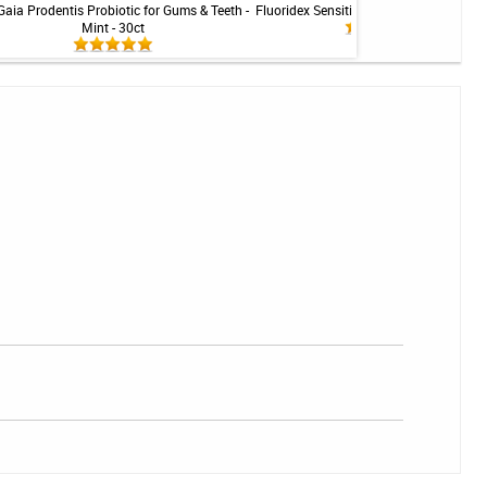
Gaia Prodentis Probiotic for Gums & Teeth -
Fluoridex Sensitivity Relief Toothpaste -
Mint - 30ct