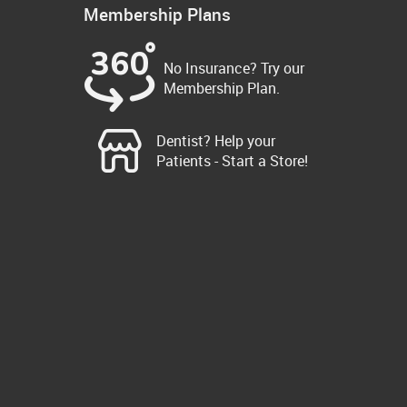
Membership Plans
No Insurance? Try our
Membership Plan.
Dentist? Help your
Patients - Start a Store!