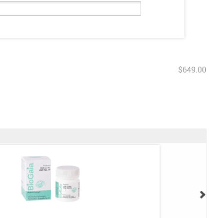
$649.00