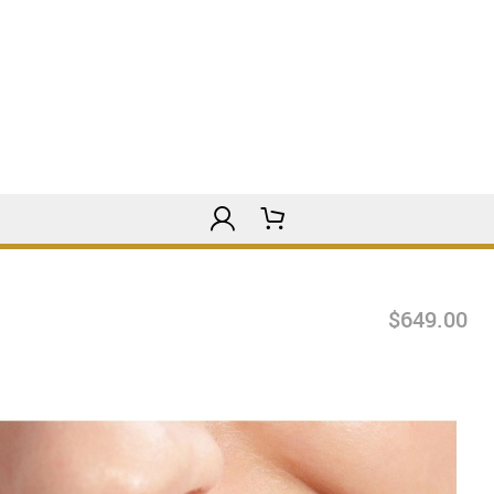
$649.00