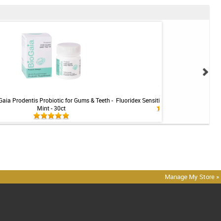
Gaia Prodentis Probiotic for Gums & Teeth -
Fluoridex Sensitivity Relief Toothpaste -
Mint - 30ct
Manage My Store »