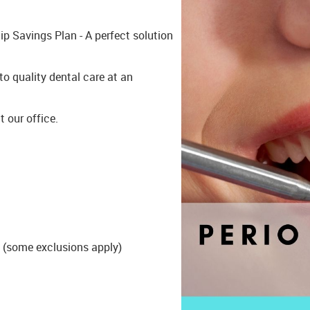
p Savings Plan - A perfect solution
o quality dental care at an
t our office.
 (some exclusions apply)