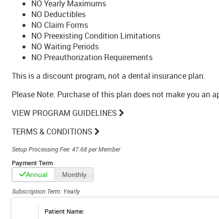
NO Yearly Maximums
NO Deductibles
NO Claim Forms
NO Preexisting Condition Limitations
NO Waiting Periods
NO Preauthorization Requirements
This is a discount program, not a dental insurance plan.
Please Note: Purchase of this plan does not make you an 
VIEW PROGRAM GUIDELINES
TERMS & CONDITIONS
Setup Processing Fee: 47.68 per Member
Payment Term
Annual
Monthly
Subscription Term: Yearly
Patient Name: