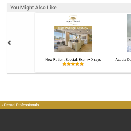
You Might Also Like
 Sensitive Toothpaste -
New Patient Special: Exam + X-rays
Acacia De
 3.4oz
« Dental Professionals