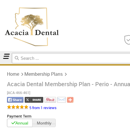
Home
Membership Plans
Home
Membership Plans
Acacia Dental Membership Plan - Perio - Annua
[ACA-466-461]
5 from 1 reviews
Payment Term
Annual
Monthly