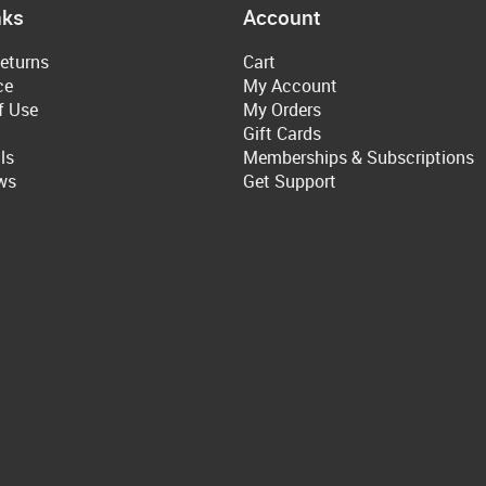
nks
Account
eturns
Cart
ce
My Account
f Use
My Orders
Gift Cards
ls
Memberships & Subscriptions
ws
Get Support