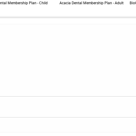
ntal Membership Plan - Child
Acacia Dental Membership Plan - Adult
Bio