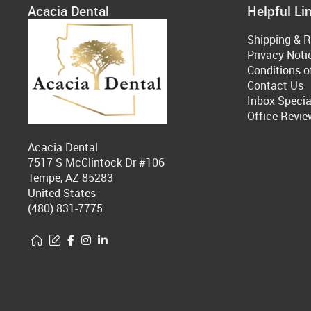
Acacia Dental
Helpful Li
Shipping & R
Privacy Noti
Conditions o
Contact Us
Inbox Specia
Office Revie
Acacia Dental
7517 S McClintock Dr #106
Tempe, AZ 85283
United States
(480) 831-7775