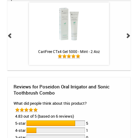
ng Gel by Philips
CariFree CTx4 Gel 5000 - Mint - 2.4oz
CariFree CTx3 Main
k
Reviews for Poseidon Oral Irrigator and Sonic
Toothbrush Combo
What did people think about this product?
4.83 out of 5 (based on 6 reviews)
5-star
5
4-star
1
3-star
0