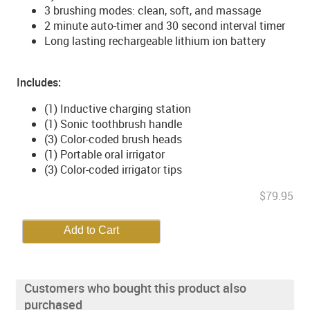
3 brushing modes: clean, soft, and massage
2 minute auto-timer and 30 second interval timer
Long lasting rechargeable lithium ion battery
Includes:
(1) Inductive charging station
(1) Sonic toothbrush handle
(3) Color-coded brush heads
(1) Portable oral irrigator
(3) Color-coded irrigator tips
$79.95
Customers who bought this product also
purchased