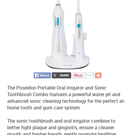
The Poseidon Portable Oral Irrigator and Sonic
Toothbrush Combo features a powerful water jet and
advanced sonic cleaning technology for the perfect at-
home tooth and gum care system.
The sonic toothbrush and oral irrigator combine to
better fight plaque and gingivitis, ensure a cleaner
mouth and fresher breath, gently promote healthier