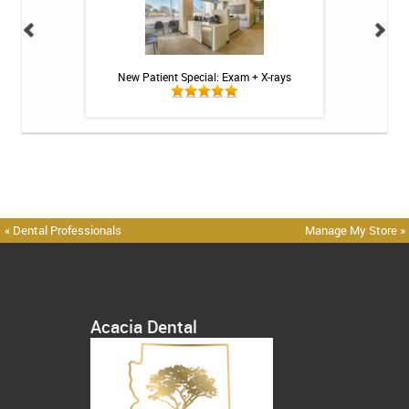
 Toothpaste - 4 oz
New Patient Special: Exam + X-rays
Acacia Dental
« Dental Professionals
Manage My Store »
Acacia Dental