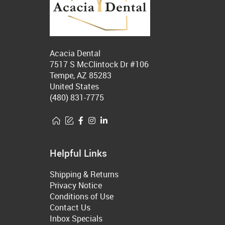
Acacia Dental
7517 S McClintock Dr #106
Tempe, AZ 85283
United States
(480) 831-7775
Helpful Links
Shipping & Returns
Privacy Notice
Conditions of Use
Contact Us
Inbox Specials