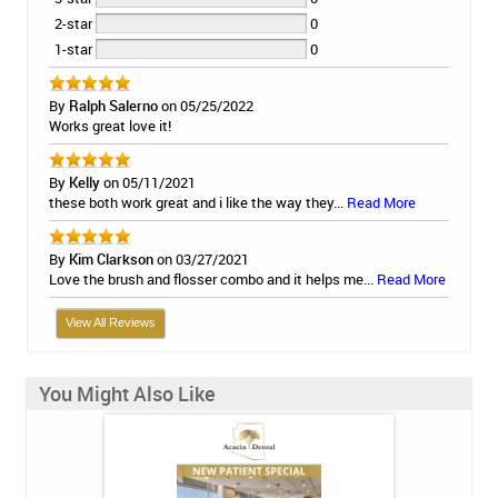
2-star
0
1-star
0
By
Ralph Salerno
on 05/25/2022
Works great love it!
By
Kelly
on 05/11/2021
these both work great and i like the way they...
Read More
By
Kim Clarkson
on 03/27/2021
Love the brush and flosser combo and it helps me...
Read More
View All Reviews
You Might Also Like