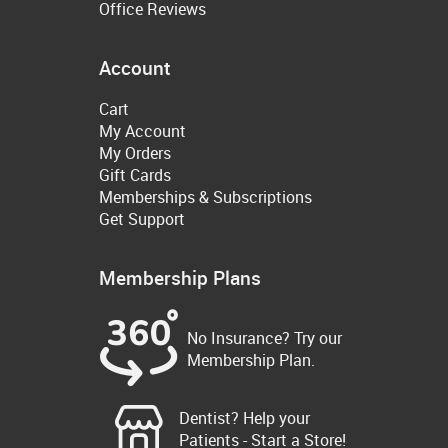
Office Reviews
Account
Cart
My Account
My Orders
Gift Cards
Memberships & Subscriptions
Get Support
Membership Plans
No Insurance? Try our
Membership Plan.
Dentist? Help your
Patients - Start a Store!