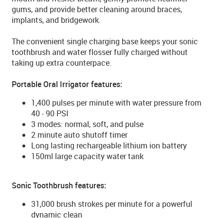
gums, and provide better cleaning around braces,
implants, and bridgework.
The convenient single charging base keeps your sonic
toothbrush and water flosser fully charged without
taking up extra counterpace.
Portable Oral Irrigator features:
1,400 pulses per minute with water pressure from
40 - 90 PSI
3 modes: normal, soft, and pulse
2 minute auto shutoff timer
Long lasting rechargeable lithium ion battery
150ml large capacity water tank
Sonic Toothbrush features:
31,000 brush strokes per minute for a powerful
dynamic clean