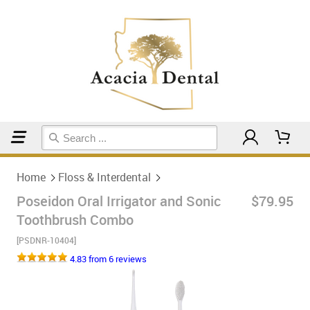
Home
Floss & Interdental
Home
Floss & Interdental
Poseidon Oral Irrigator and Sonic
$79.95
Toothbrush Combo
[PSDNR-10404]
4.83 from 6 reviews