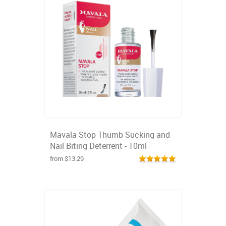
Mavala Stop Thumb Sucking and
Nail Biting Deterrent - 10ml
from $13.29