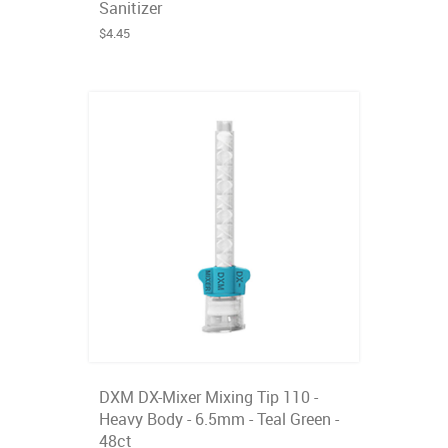
Sanitizer
$4.45
DXM DX-Mixer Mixing Tip 110 -
Heavy Body - 6.5mm - Teal Green -
48ct