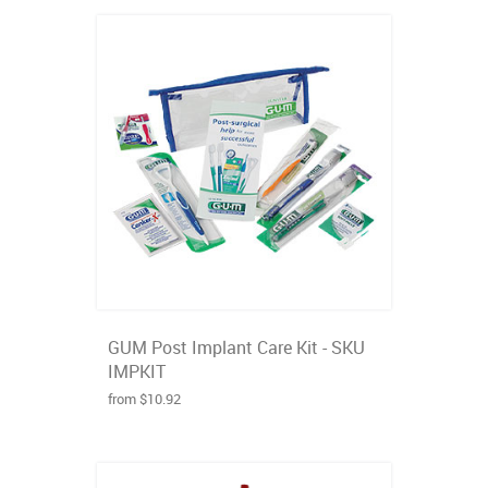
GUM Post Implant Care Kit - SKU
IMPKIT
from $10.92