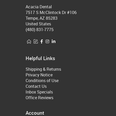
Acacia Dental
7517 S McClintock Dr #106
Tempe, AZ 85283
United States
(480) 831-7775
Helpful Links
Shipping & Returns
Privacy Notice
Conditions of Use
Contact Us
Inbox Specials
Office Reviews
Account