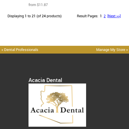
from $11.87
Displaying
1
to
21
(of
24
products)
Result Pages:
1
2
[Next >>]
« Dental Professionals
Manage My Store »
Acacia Dental