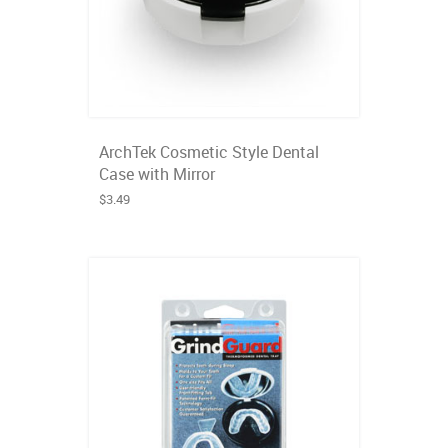
ArchTek Cosmetic Style Dental
Case with Mirror
$3.49