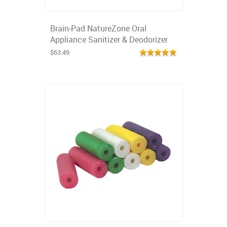
Brain-Pad NatureZone Oral
Appliance Sanitizer & Deodorizer
$63.49