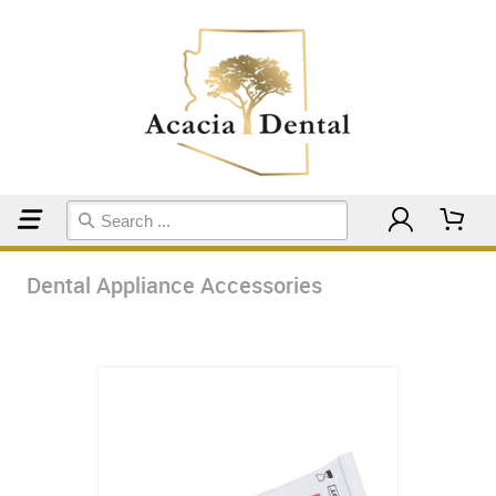
Home
Dental Appliance Accessories
Dental Appliance Accessories