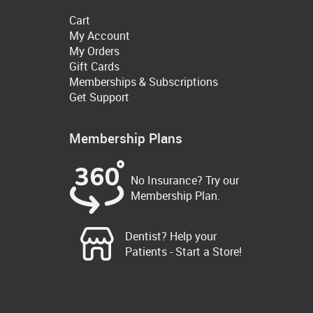
Cart
My Account
My Orders
Gift Cards
Memberships & Subscriptions
Get Support
Membership Plans
No Insurance? Try our
Membership Plan.
Dentist? Help your
Patients - Start a Store!