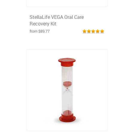
StellaLife VEGA Oral Care
Recovery Kit
from $89.77