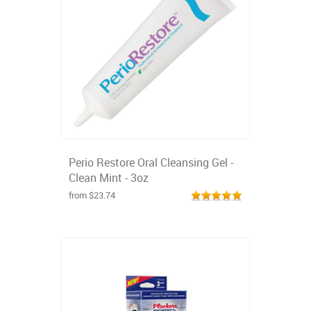
Perio Restore Oral Cleansing Gel -
Clean Mint - 3oz
from $23.74