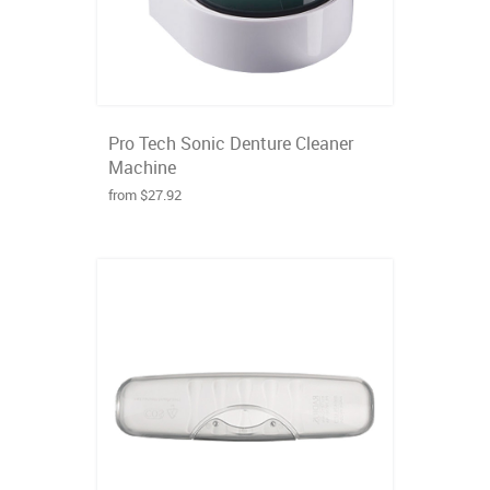
Pro Tech Sonic Denture Cleaner
Machine
from $27.92