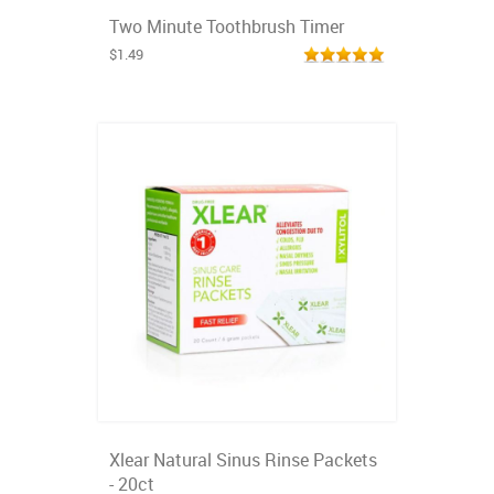
Two Minute Toothbrush Timer
$1.49
Xlear Natural Sinus Rinse Packets
- 20ct