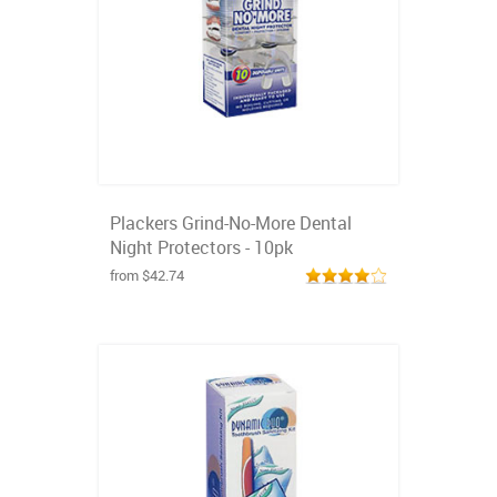
Plackers Grind-No-More Dental
Night Protectors - 10pk
from $42.74