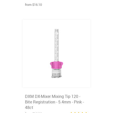
from $16.10
DXM DX-Mixer Mixing Tip 120 -
Bite Registration - 5.4mm - Pink -
48ct