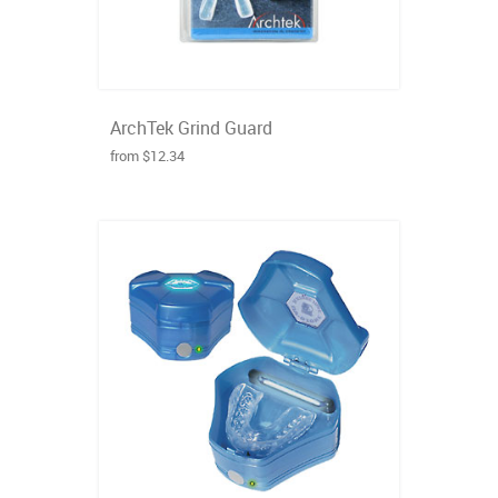
ArchTek Grind Guard
from $12.34