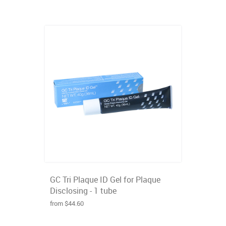
GC Tri Plaque ID Gel for Plaque
Disclosing - 1 tube
from $44.60