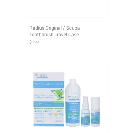
Radius Original / Scuba
Toothbrush Travel Case
$3.99