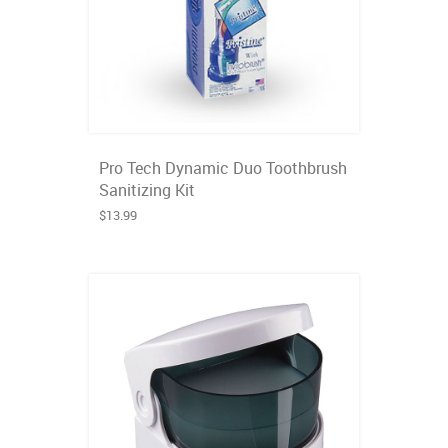
Pro Tech Dynamic Duo Toothbrush
Sanitizing Kit
$13.99