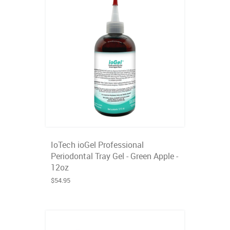
IoTech ioGel Professional
Periodontal Tray Gel - Green Apple -
12oz
$54.95