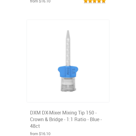
from $16.10
DXM DX-Mixer Mixing Tip 150 -
Crown & Bridge - 1:1 Ratio - Blue -
48ct
from $16.10