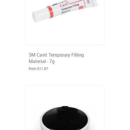
3M Cavit Temporary Filling
Material - 7g
from $11.87