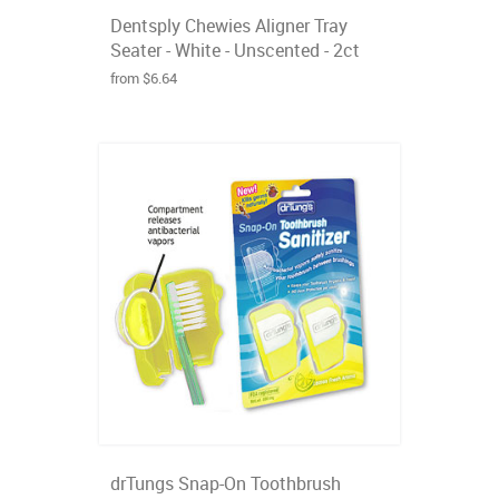
Dentsply Chewies Aligner Tray
Seater - White - Unscented - 2ct
from $6.64
drTungs Snap-On Toothbrush