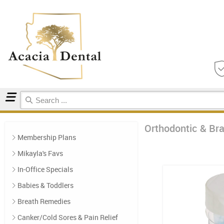
Home
Orthodontic & Braces Care
Orthodontic & Br
Membership Plans
Mikayla's Favs
In-Office Specials
Babies & Toddlers
Breath Remedies
Canker/Cold Sores & Pain Relief