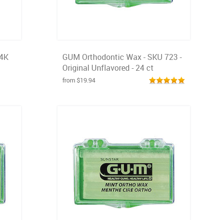
24K
GUM Orthodontic Wax - SKU 723 -
Original Unflavored - 24 ct
from $19.94