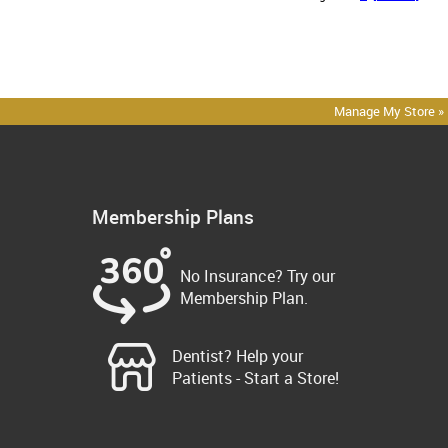
Manage My Store »
Membership Plans
No Insurance? Try our
Membership Plan.
Dentist? Help your
Patients - Start a Store!