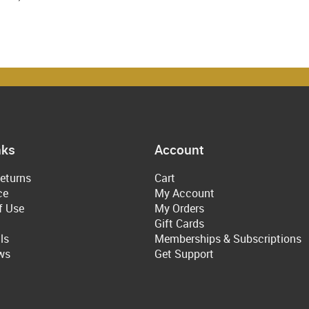
nks
Account
eturns
Cart
ce
My Account
f Use
My Orders
Gift Cards
ls
Memberships & Subscriptions
ws
Get Support