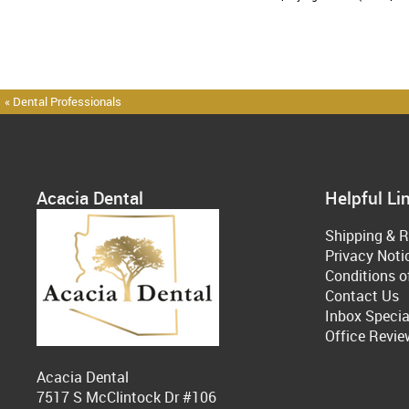
« Dental Professionals
Acacia Dental
Helpful Li
Shipping & R
Privacy Noti
Conditions o
Contact Us
Inbox Specia
Office Revie
Acacia Dental
7517 S McClintock Dr #106