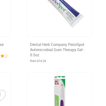
nse
Dental Herb Company PerioSpot
Antimicrobial Gum Therapy Gel -
0.5oz
from $14.24