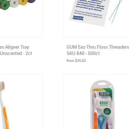
s Aligner Tray
GUM Eez-Thru Floss Threaders
 Unscented - 2ct
SKU 840 - 500ct
from $35.62