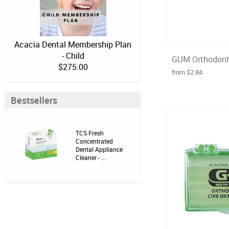
Acacia Dental Membership Plan
- Child
GUM Orthodonti
$275.00
from $2.84
Bestsellers
TCS Fresh
Concentrated
Dental Appliance
Cleaner - ...