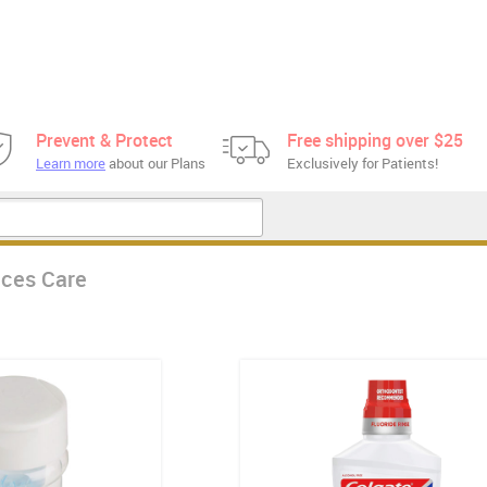
Prevent & Protect
Free shipping over $25
Learn more
about our Plans
Exclusively for Patients!
aces Care