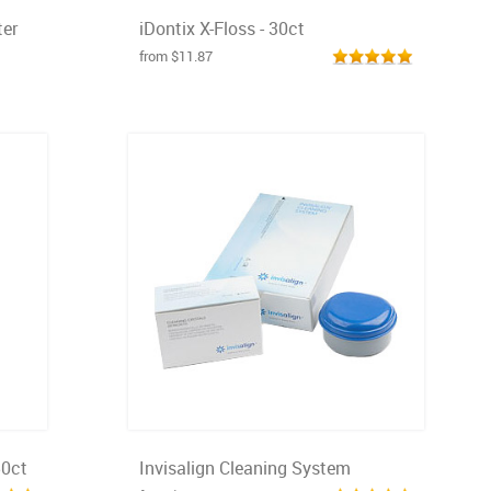
er
iDontix X-Floss - 30ct
from $11.87
50ct
Invisalign Cleaning System