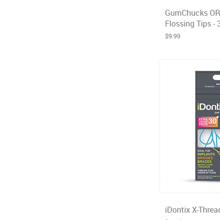
GumChucks OR
Flossing Tips - 
$9.99
iDontix X-Threa