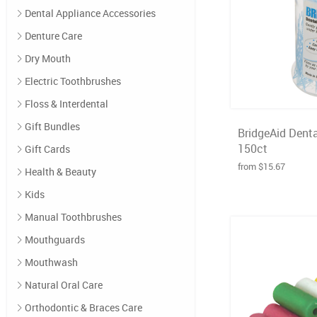
Dental Appliance Accessories
Denture Care
Dry Mouth
Electric Toothbrushes
Floss & Interdental
Gift Bundles
BridgeAid Denta
150ct
Gift Cards
from $15.67
Health & Beauty
Kids
Manual Toothbrushes
Mouthguards
Mouthwash
Natural Oral Care
Orthodontic & Braces Care