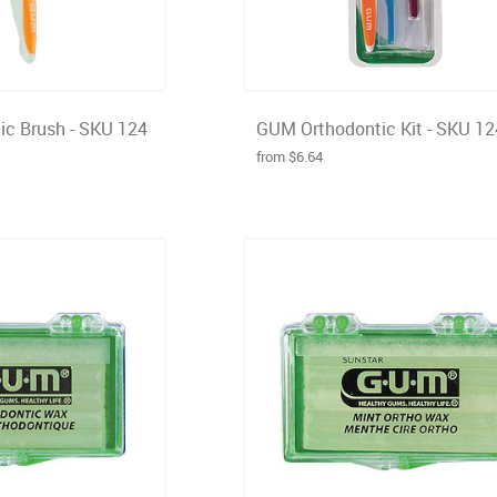
c Brush - SKU 124
GUM Orthodontic Kit - SKU 1
from $6.64