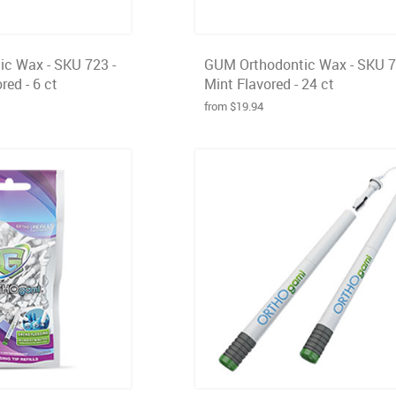
c Wax - SKU 723 -
GUM Orthodontic Wax - SKU 7
red - 6 ct
Mint Flavored - 24 ct
from $19.94