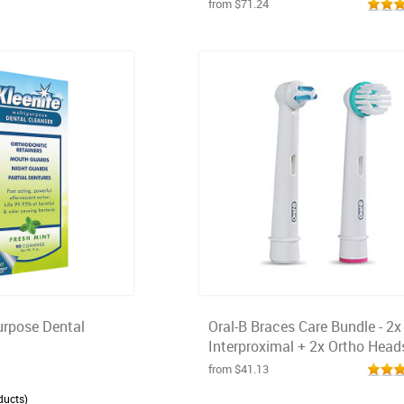
from $71.24
urpose Dental
Oral-B Braces Care Bundle - 2x
Interproximal + 2x Ortho Head
from $41.13
ducts)