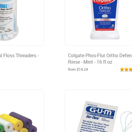
l Floss Threaders -
Colgate Phos-Flur Ortho Defe
Rinse - Mint - 16 fl oz
from $14.24