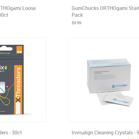
THOgami Loose
GumChucks ORTHOgami Start
30ct
Pack
$9.99
ders - 30ct
Invisalign Cleaning Crystals - 