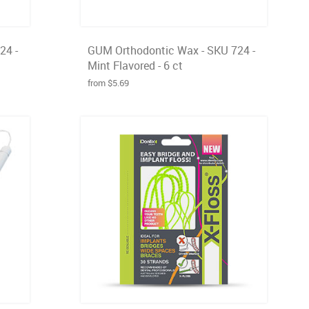
24 -
GUM Orthodontic Wax - SKU 724 -
Mint Flavored - 6 ct
from $5.69