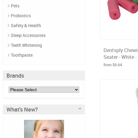
Pets
Probiotics
Safety & Health
Sleep Accessories
Teeth Whitening
Dentsply Chewie
Toothpaste
Seater - White -
from $6.64
Brands
What's New?