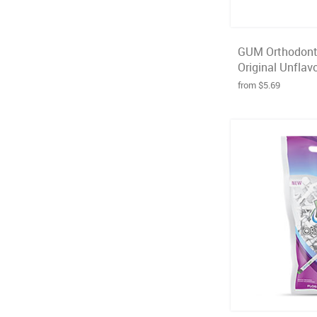
GUM Orthodonti
Original Unflavo
from $5.69