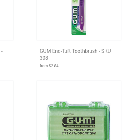
 -
GUM End-Tuft Toothbrush - SKU
308
from $2.84