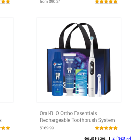
from $90.24
Oral-B iO Ortho Essentials
s
Rechargeable Toothbrush System
$169.99
Result Pages:
1
2
[Next >>]