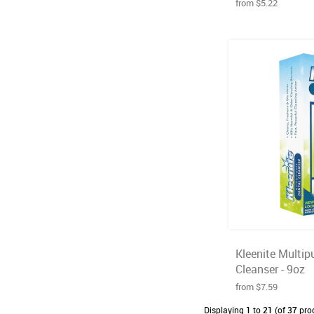
from $5.22
Kleenite Multip
Cleanser - 9oz
from $7.59
Displaying
1
to
21
(of
37
pro