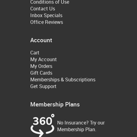
Conditions of Use
Contact Us
Inbox Specials
Office Reviews
Account
Cart
My Account
My Orders
Gift Cards
Memberships & Subscriptions
Get Support
Membership Plans
No Insurance? Try our
Membership Plan.