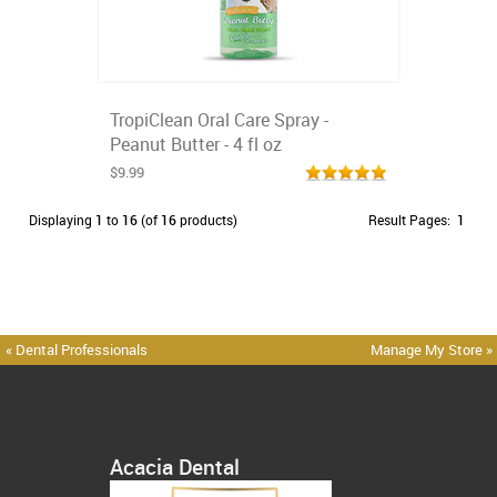
TropiClean Oral Care Spray -
Peanut Butter - 4 fl oz
$9.99
Displaying
1
to
16
(of
16
products)
Result Pages:
1
« Dental Professionals
Manage My Store »
Acacia Dental