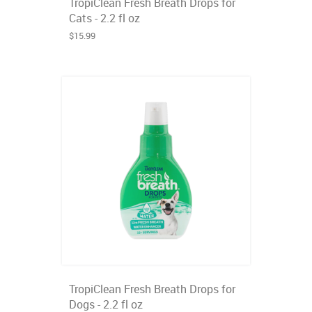
TropiClean Fresh Breath Drops for
Cats - 2.2 fl oz
$15.99
TropiClean Fresh Breath Drops for
Dogs - 2.2 fl oz