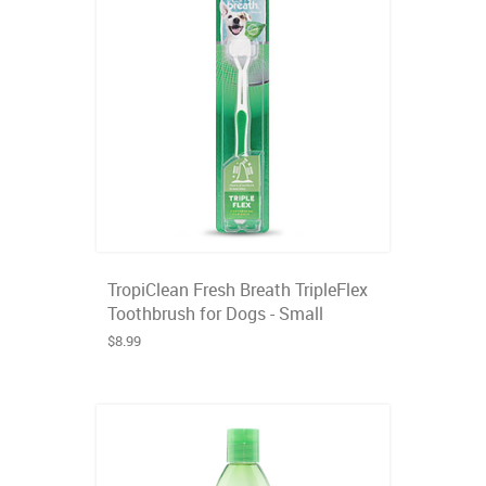
TropiClean Fresh Breath TripleFlex
Toothbrush for Dogs - Small
$8.99