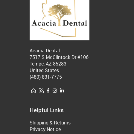
Acacia Dental
7517 S McClintock Dr #106
Tempe, AZ 85283
United States
(480) 831-7775
Helpful Links
Shipping & Returns
Privacy Notice