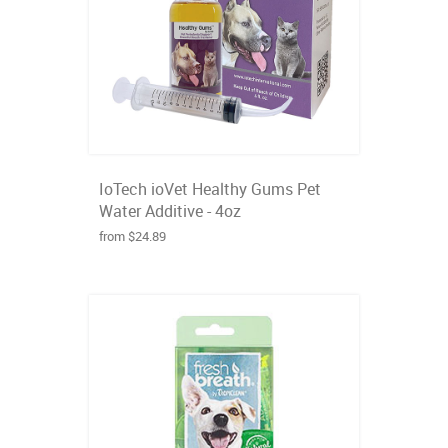
IoTech ioVet Healthy Gums Pet
Water Additive - 4oz
from $24.89