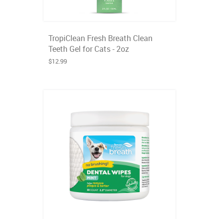
TropiClean Fresh Breath Clean
Teeth Gel for Cats - 2oz
$12.99