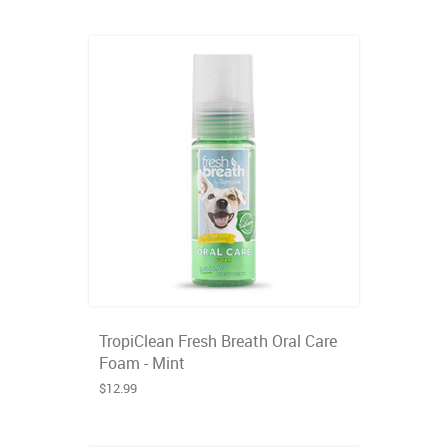
TropiClean Fresh Breath Oral Care
Foam - Mint
$12.99