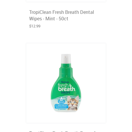
TropiClean Fresh Breath Dental
Wipes - Mint - 50ct
$12.99