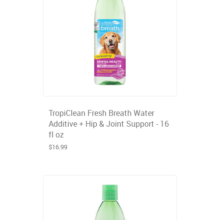
TropiClean Fresh Breath Water
Additive + Hip & Joint Support - 16
fl oz
$16.99