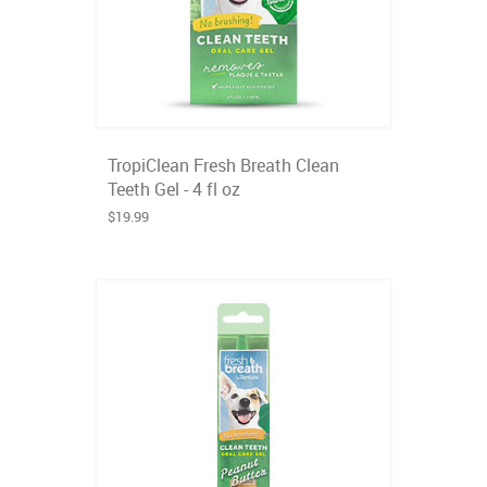
TropiClean Fresh Breath Clean
Teeth Gel - 4 fl oz
$19.99