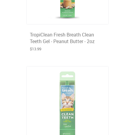
TropiClean Fresh Breath Clean
Teeth Gel - Peanut Butter - 2oz
$13.99