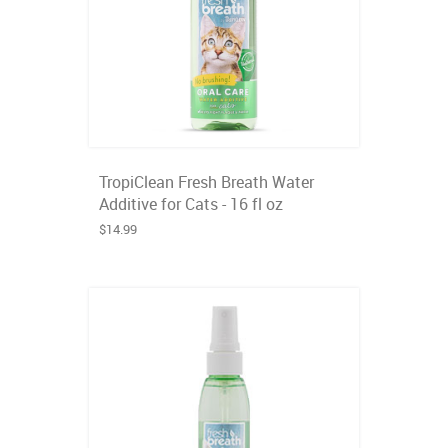
TropiClean Fresh Breath Water
Additive for Cats - 16 fl oz
$14.99