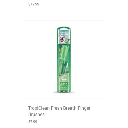
$12.99
TropiClean Fresh Breath Finger
Brushes
$7.99