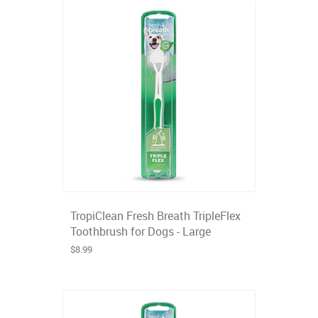
TropiClean Fresh Breath TripleFlex
Toothbrush for Dogs - Large
$8.99