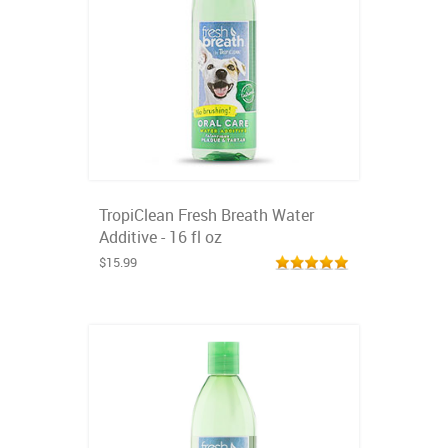
TropiClean Fresh Breath Water
Additive - 16 fl oz
$15.99