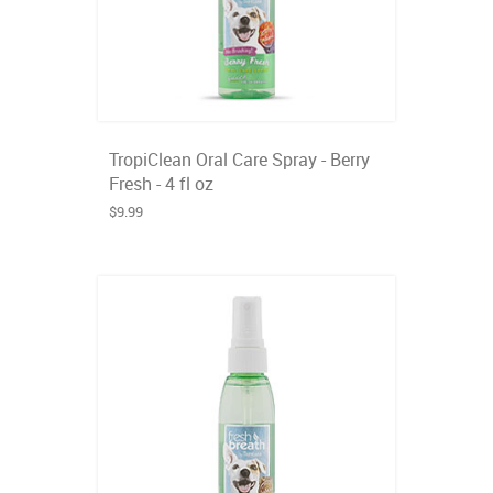
TropiClean Oral Care Spray - Berry
Fresh - 4 fl oz
$9.99