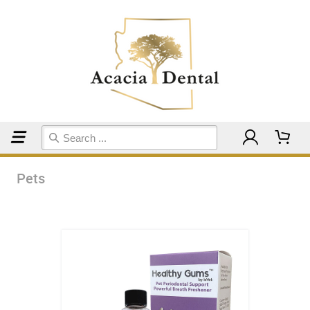
Home
Pets
Pets