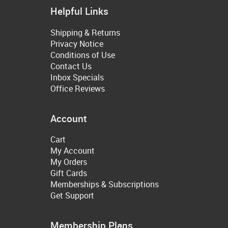
Helpful Links
Shipping & Returns
Privacy Notice
Conditions of Use
Contact Us
Inbox Specials
Office Reviews
Account
Cart
My Account
My Orders
Gift Cards
Memberships & Subscriptions
Get Support
Membership Plans