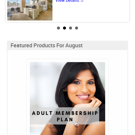
View Details →
Featured Products For August