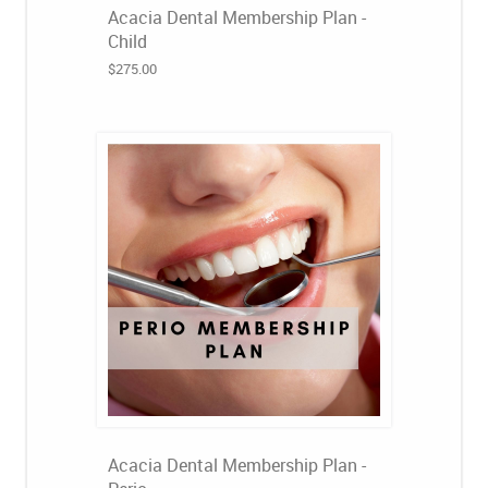
Acacia Dental Membership Plan -
Child
$275.00
Acacia Dental Membership Plan -