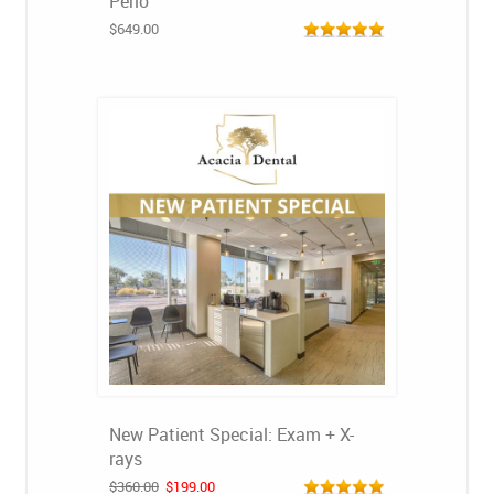
Perio
$649.00
New Patient Special: Exam + X-
rays
$360.00
$199.00