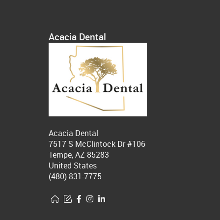
Acacia Dental
Acacia Dental
7517 S McClintock Dr #106
Tempe, AZ 85283
United States
(480) 831-7775