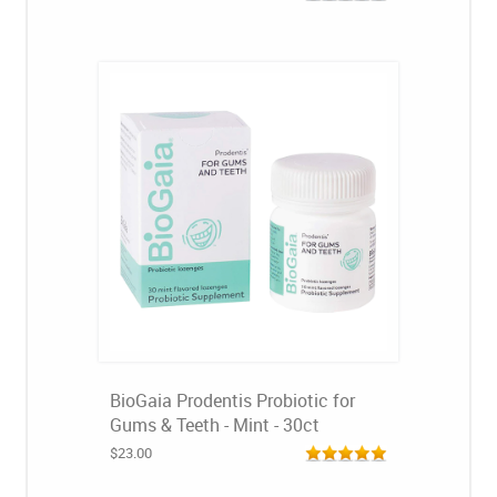
BioGaia Prodentis Probiotic for
Gums & Teeth - Mint - 30ct
$23.00