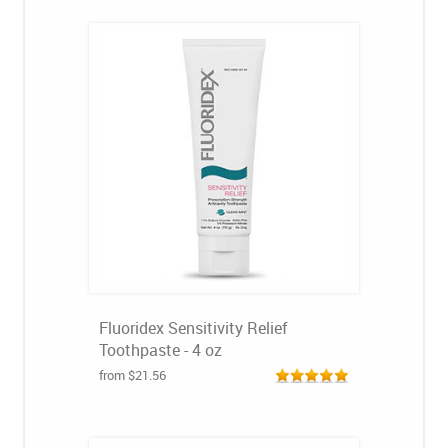
Fluoridex Sensitivity Relief
Toothpaste - 4 oz
from $21.56