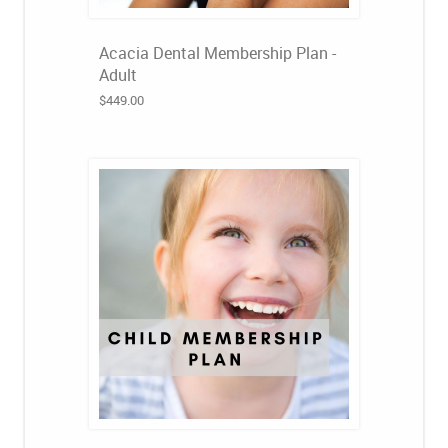
Acacia Dental Membership Plan -
Adult
$449.00