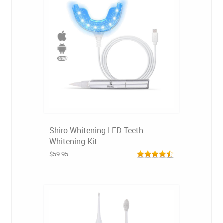
Shiro Whitening LED Teeth
Whitening Kit
$59.95