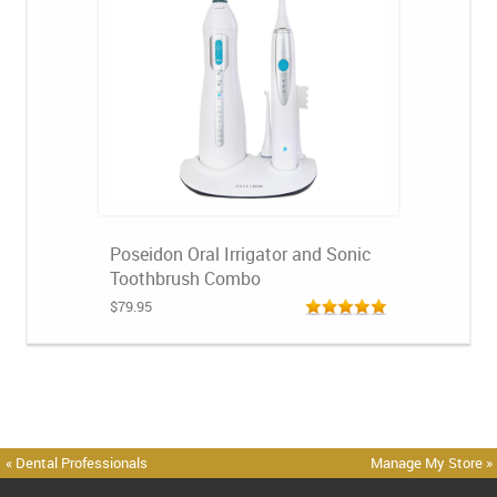
Poseidon Oral Irrigator and Sonic
Toothbrush Combo
$79.95
« Dental Professionals
Manage My Store »