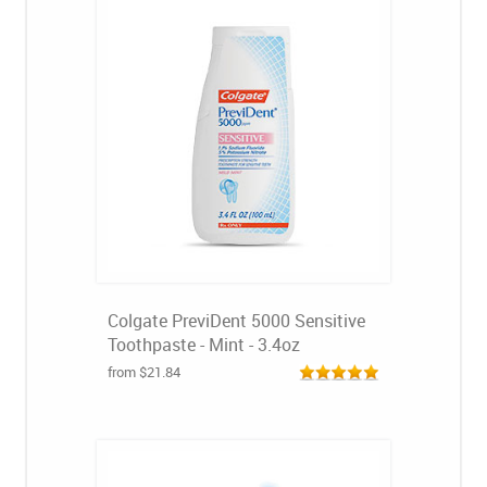
Colgate PreviDent 5000 Sensitive
Toothpaste - Mint - 3.4oz
from $21.84