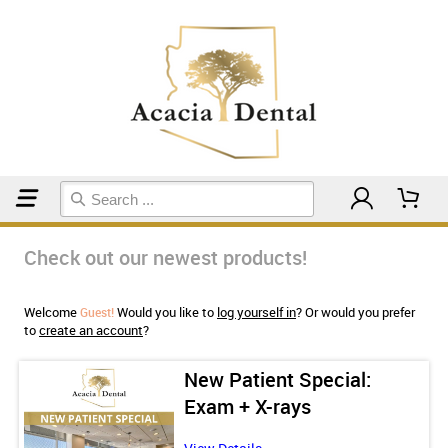
Home
Check out our newest products!
Welcome
Would you like to
log yourself in
? Or would you prefer
Guest!
to
create an account
?
eth
New Patient Special:
Exam + X-rays